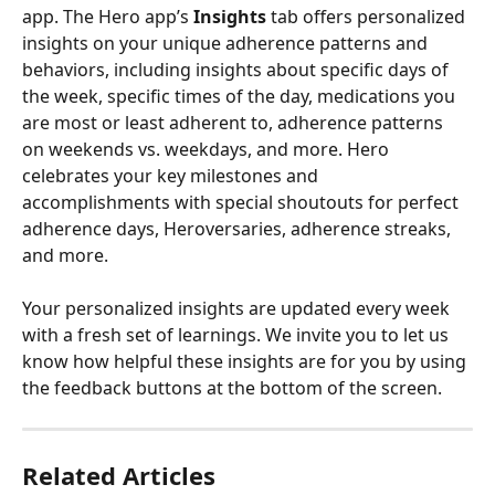
app. The Hero app’s 
Insights 
tab offers personalized 
insights on your unique adherence patterns and 
behaviors, including insights about specific days of 
the week, specific times of the day, medications you 
are most or least adherent to, adherence patterns 
on weekends vs. weekdays, and more. Hero 
celebrates your key milestones and 
accomplishments with special shoutouts for perfect 
adherence days, Heroversaries, adherence streaks, 
and more.
Your personalized insights are updated every week 
with a fresh set of learnings. We invite you to let us 
know how helpful these insights are for you by using 
the feedback buttons at the bottom of the screen.
Related Articles