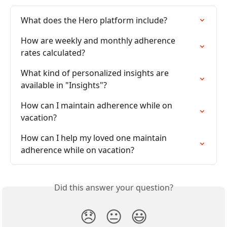
What does the Hero platform include?
How are weekly and monthly adherence 
rates calculated?
What kind of personalized insights are 
available in "Insights"?
How can I maintain adherence while on 
vacation?
How can I help my loved one maintain 
adherence while on vacation?
Did this answer your question?
😞
😐
😃