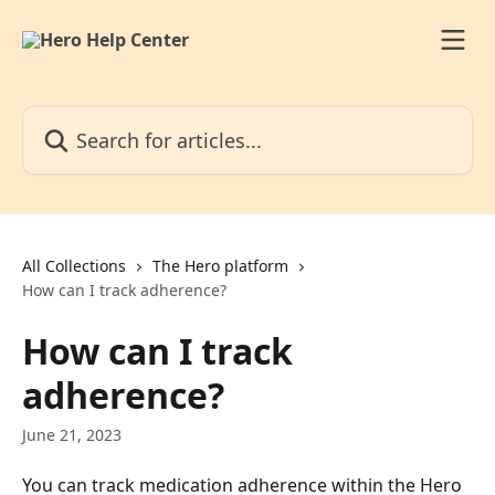
Skip to main content
Search for articles...
All Collections
The Hero platform
How can I track adherence?
How can I track
adherence?
June 21, 2023
You can track medication adherence within the Hero 