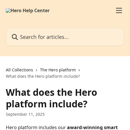
Skip to main content
Search for articles...
All Collections
The Hero platform
What does the Hero platform include?
What does the Hero
platform include?
September 11, 2025
Hero platform includes our 
award-winning smart 