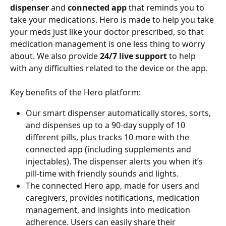
dispenser
 and 
connected app
 that reminds you to 
take your medications. Hero is made to help you take 
your meds just like your doctor prescribed, so that 
medication management is one less thing to worry 
about. We also provide 
24/7 live support
 to help 
with
any difficulties related to the device or the app.
Key benefits of the Hero platform:
Our smart dispenser automatically stores, sorts, 
and dispenses up to a 90-day supply of 10 
different pills, plus tracks 10 more with the 
connected app (including supplements and 
injectables). The dispenser alerts you when it’s 
pill-time with friendly sounds and lights.
The connected Hero app, made for users and 
caregivers, provides notifications, medication 
management, and insights into medication 
adherence. Users can easily share their 