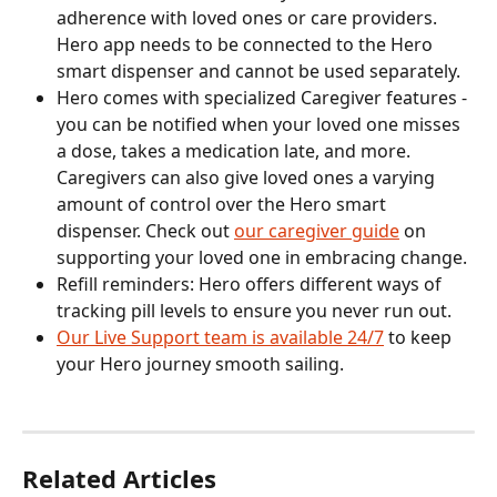
adherence with loved ones or care providers. 
Hero app needs to be connected to the Hero 
smart dispenser and cannot be used separately.
Hero comes with specialized Caregiver features - 
you can be notified when your loved one misses 
a dose, takes a medication late, and more. 
Caregivers can also give loved ones a varying 
amount of control over the Hero smart 
dispenser. Check out 
our caregiver guide
 on 
supporting your loved one in embracing change.
Refill reminders: Hero offers different ways of 
tracking pill levels to ensure you never run out.
Our Live Support team is available 24/7
 to keep 
your Hero journey smooth sailing.
Related Articles