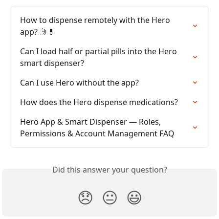
How to dispense remotely with the Hero 
app? 🤳💊
Can I load half or partial pills into the Hero 
smart dispenser?
Can I use Hero without the app?
How does the Hero dispense medications?
Hero App & Smart Dispenser — Roles, 
Permissions & Account Management FAQ
Did this answer your question?
😞
😐
😃