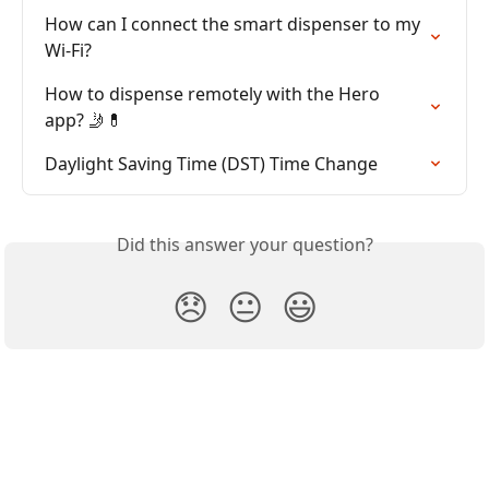
How can I connect the smart dispenser to my 
Wi-Fi?
How to dispense remotely with the Hero 
app? 🤳💊
Daylight Saving Time (DST) Time Change
Did this answer your question?
😞
😐
😃