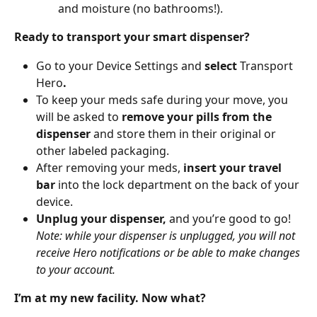
and moisture (no bathrooms!). 
Ready to transport your smart dispenser?
Go to your Device Settings and 
select 
Transport 
Hero
. 
To keep your meds safe during your move, you 
will be asked to 
remove your pills from the 
dispenser 
and store them in their original or 
other labeled packaging.
After removing your meds,
 insert your travel 
bar
 into the lock department on the back of your 
device.
Unplug your dispenser,
 and you’re good to go! 
Note: while your dispenser is unplugged, you will not 
receive Hero notifications or be able to make changes 
to your account.
I’m at my new facility. Now what?