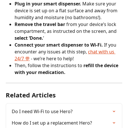
Plug in your smart dispenser.
 Make sure your 
device is set up on a flat surface and away from 
humidity and moisture (no bathrooms!).
Remove the travel bar
 from your device’s lock 
compartment, as instructed on the screen, and 
select ‘Done.
’
Connect your smart dispenser to Wi-Fi. 
If you 
encounter any issues at this step, 
chat with us 
24/7 💬
 - we’re here to help!
Then, follow the instructions to 
refill the device 
with your medication.
Related Articles
Do I need Wi-Fi to use Hero?
How do I set up a replacement Hero?