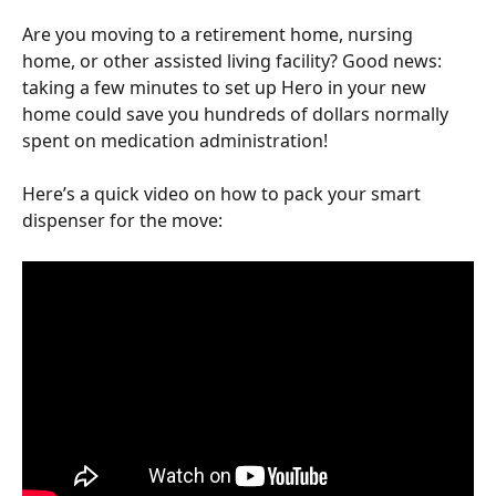
Are you moving to a retirement home, nursing 
home, or other assisted living facility? Good news: 
taking a few minutes to set up Hero in your new 
home could save you hundreds of dollars normally 
spent on medication administration!
Here’s a quick video on how to pack your smart 
dispenser for the move: