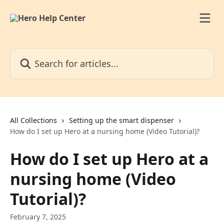
Skip to main content
Search for articles...
All Collections
Setting up the smart dispenser
How do I set up Hero at a nursing home (Video Tutorial)?
How do I set up Hero at a
nursing home (Video
Tutorial)?
February 7, 2025