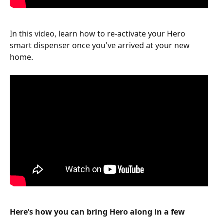
In this video, learn how to re-activate your Hero 
smart dispenser once you've arrived at your new 
home.
Here’s how you can bring Hero along in a few 