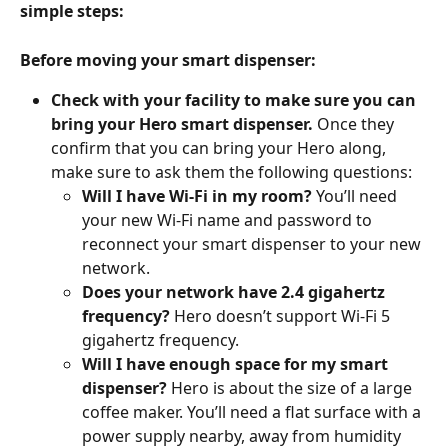
simple steps:
Before moving your smart dispenser:
Check with your facility to make sure you can 
bring your Hero smart dispenser. 
Once they 
confirm that you can bring your Hero along, 
make sure to ask them the following questions:
Will I have Wi-Fi in my room? 
You’ll need 
your new Wi-Fi name and password to 
reconnect your smart dispenser to your new 
network. 
Does your network have 2.4 gigahertz 
frequency? 
Hero doesn’t support Wi-Fi 5 
gigahertz frequency. 
Will I have enough space for my smart 
dispenser? 
Hero is about the size of a large 
coffee maker. You’ll need a flat surface with a 
power supply nearby, away from humidity 