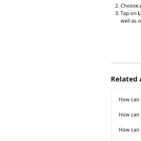
Choose 
Tap on 
L
well as o
Related 
How can 
How can 
How can 