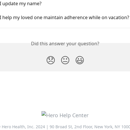
I update my name?
I help my loved one maintain adherence while on vacation?
Did this answer your question?
😞
😐
😃
 Hero Health, Inc. 2024 | 90 Broad St, 2nd Floor, New York, NY 100