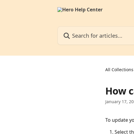
Skip to main content
Search for articles...
All Collections
How c
January 17, 2
To update yo
Select th