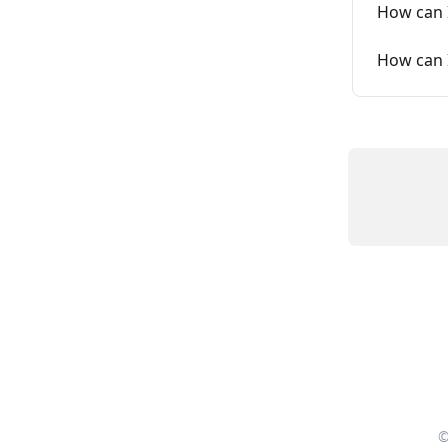
How can 
How can 
©