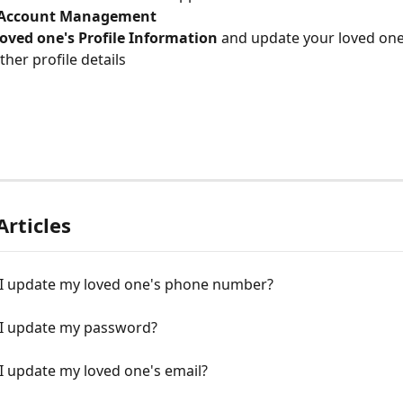
Account Management
oved one's Profile Information
 and update your loved one
ther profile details
Articles
I update my loved one's phone number?
I update my password?
I update my loved one's email?