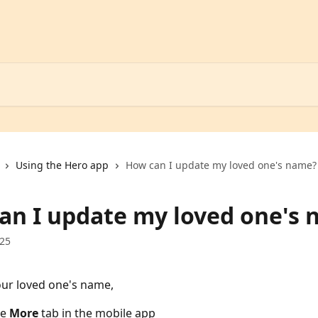
Using the Hero app
How can I update my loved one's name?
an I update my loved one's
025
ur loved one's name, 
e 
More
 tab in the mobile app 