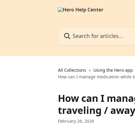
Skip to main content
Search for articles...
All Collections
Using the Hero app
How can I manage medication while t
How can I mana
traveling / awa
February 26, 2026