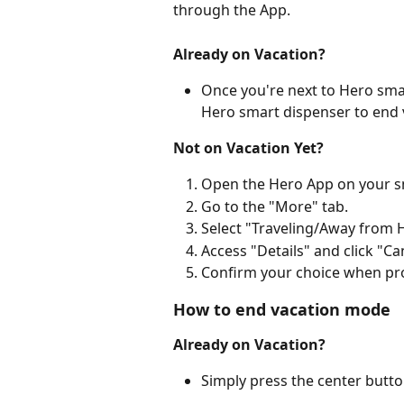
through the App.
Already on Vacation?
Once you're next to Hero smar
Hero smart dispenser to end 
Not on Vacation Yet?
Open the Hero App on your 
Go to the "More" tab.
Select "Traveling/Away from
Access "Details" and click "Ca
Confirm your choice when pr
How to end vacation mode
Already on Vacation?
Simply press the center butt