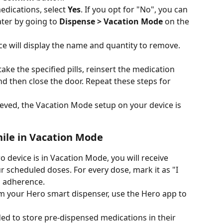
dications, select 
Yes
. If you opt for "No", you can 
ter by going to 
Dispense > Vacation Mode
 on the 
ce will display the name and quantity to remove. 
ke the specified pills, reinsert the medication 
, and then close the door. Repeat these steps for 
ieved, the Vacation Mode setup on your device is 
hile in Vacation Mode
o device is in Vacation Mode, you will receive 
 scheduled doses. For every dose, mark it as "I 
g adherence. 
m your Hero smart dispenser, use the Hero app to 
ed to store pre-dispensed medications in their 