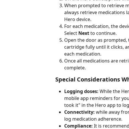
When prompted to retrieve me
always retrieve medications la
Hero device.
For each medication, the devi
Select 
Next
 to continue.
Open the door as prompted, ta
cartridge fully until it clicks
each medication.
Once all medications are retr
complete.
Special Considerations W
Logging doses:
 While the Her
mobile app reminders for your
took it" in the Hero app to lo
Connectivity:
 while away fro
log medication adherence.
Compliance:
 It is recommend