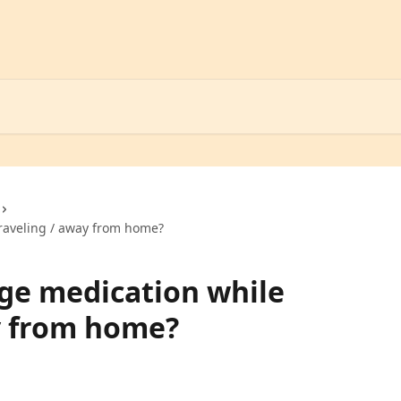
raveling / away from home?
ge medication while
y from home?