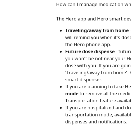
How can I manage medication whi
The Hero app and Hero smart devi
Traveling/away from home
 
will remind you when it's dos
the Hero phone app.
Future dose dispense
 - futu
you won't be not near your H
dose with you. If you are goi
'Traveling/away from home'. F
smart dispenser.
If you are planning to take H
mode
 to remove all the medic
Transportation feature availa
If you are hospitalized and d
transportation mode, availabl
dispenses and notifications. 