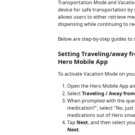
Transportation Mode and Vacatio
device for safe transportation by
allows users to either retrieve me
dispensing while continuing to rec
Below are step-by-step guides to
Setting Traveling/away f
Hero Mobile App
To activate Vacation Mode on you
Open the Hero Mobile App and
Select 
Traveling / Away fro
When prompted with the ques
medication?", select "No, just
medications out of Hero smart
Tap 
Next
, and then select you
Next
.