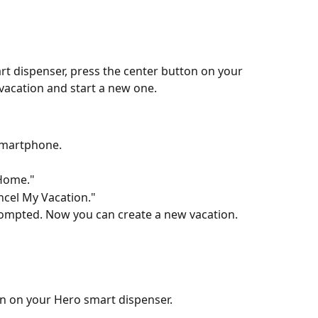
t dispenser, press the center button on your 
vacation and start a new one.
smartphone.
 Home."
ncel My Vacation."
ompted. Now you can create a new vacation.
on on your Hero smart dispenser.