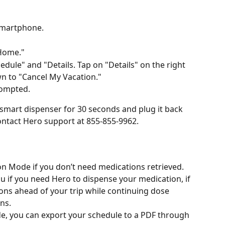
smartphone.
 Home."
dule" and "Details. Tap on "Details" on the right 
wn to "Cancel My Vacation."
rompted.
smart dispenser for 30 seconds and plug it back 
contact Hero support at 855-855-9962.
ion Mode if you don’t need medications retrieved.
 if you need Hero to dispense your medication, if 
ons ahead of your trip while continuing dose 
ns.
de, you can export your schedule to a PDF through 