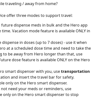
le traveling / away from home?
ce offer three modes to support travel: 
- future dispense meds in bulk and the Hero app 
e time. Vacation mode feature is available ONLY in 
re dispense in doses (up to 7 doses) - use it when 
ero at a scheduled dose time and need to take the 
ng to be away from Hero longer than that, use 
uture dose feature is available ONLY on the Hero 
ero smart dispenser with you, use 
transportation 
ation and insert the travel bar for safety. 
ble only on the Hero smart dispenser.
o not need your meds or reminders, use 
e only on the Hero smart dispenser to stop 