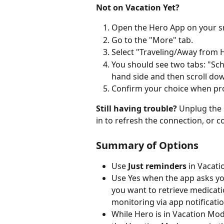
Not on Vacation Yet?
Open the Hero App on your 
Go to the "More" tab.
Select "Traveling/Away from
You should see two tabs: "Sche
hand side and then scroll do
Confirm your choice when p
Still having trouble? 
Unplug the 
in to refresh the connection, or 
Summary of Options
Use 
Just reminders
 in Vacat
Use Yes when the app asks you
you want to retrieve medicati
monitoring via app notificatio
While Hero is in Vacation Mo