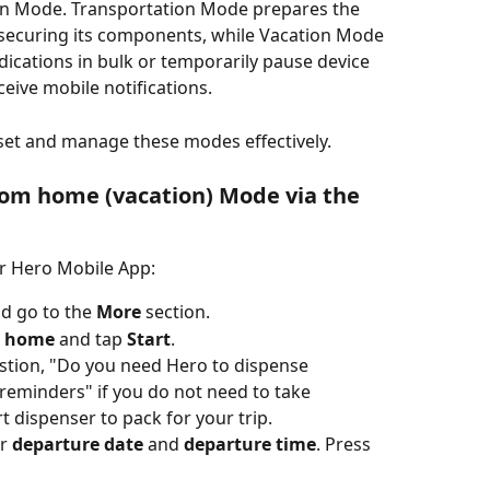
n Mode. Transportation Mode prepares the 
 securing its components, while Vacation Mode 
dications in bulk or temporarily pause device 
eive mobile notifications. 
 set and manage these modes effectively.
rom home (vacation) Mode via the 
r Hero Mobile App:
 go to the 
More
 section.
m home
 and tap 
Start
.
tion, "Do you need Hero to dispense 
 reminders" if you do not need to take 
 dispenser to pack for your trip. 
r 
departure date
 and 
departure time
. Press 