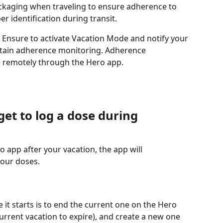
ckaging when traveling to ensure adherence to 
er identification during transit.
 Ensure to activate Vacation Mode and notify your 
tain adherence monitoring. Adherence 
e remotely through the Hero app.
get to log a dose during 
o app after your vacation, the app will 
our doses. 
 it starts is to end the current one on the Hero 
urrent vacation to expire), and create a new one 