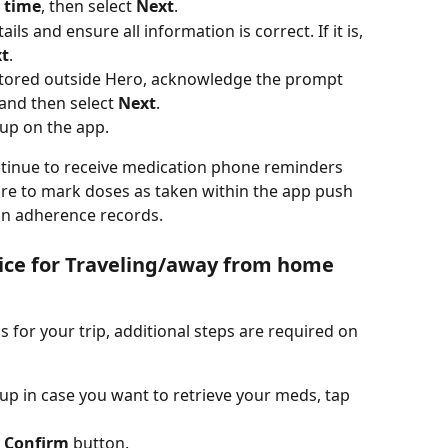
 
time
, then select 
Next
.
s and ensure all information is correct. If it is, 
t
.
stored outside Hero, acknowledge the prompt 
and then select 
Next
.
tup on the app.
ntinue to receive medication phone reminders 
ure to mark doses as taken within the app push 
ion adherence records.
ice for Traveling/away from home 
s for your trip, additional steps are required on 
tup in case you want to retrieve your meds, tap 
 
Confirm
 button.