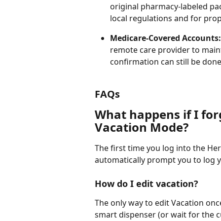
original pharmacy-labeled pa
local regulations and for prop
Medicare-Covered Accounts:
remote care provider to main
confirmation can still be don
FAQs
What happens if I for
Vacation Mode?
The first time you log into the Her
automatically prompt you to log y
How do I edit vacation?
The only way to edit Vacation once
smart dispenser (or wait for the c