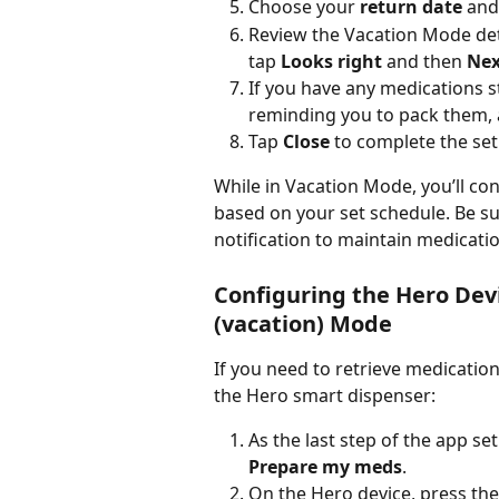
Choose your 
return date
 and
Review the Vacation Mode detail
tap 
Looks right
 and then 
Nex
If you have any medications 
reminding you to pack them, 
Tap 
Close
 to complete the se
While in Vacation Mode, you’ll co
based on your set schedule. Be s
notification to maintain medicat
Configuring the Hero Dev
(vacation) Mode
If you need to retrieve medication
the Hero smart dispenser:
As the last step of the app se
Prepare my meds
.
On the Hero device, press the