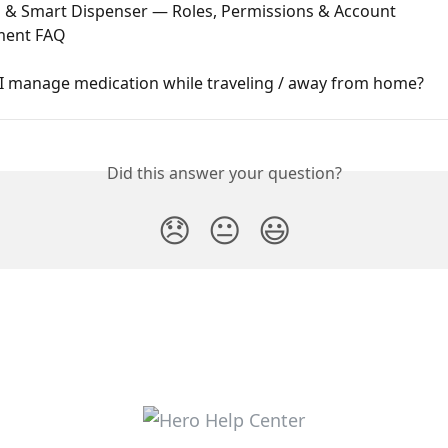
 & Smart Dispenser — Roles, Permissions & Account 
ent FAQ
I manage medication while traveling / away from home?
Did this answer your question?
😞
😐
😃