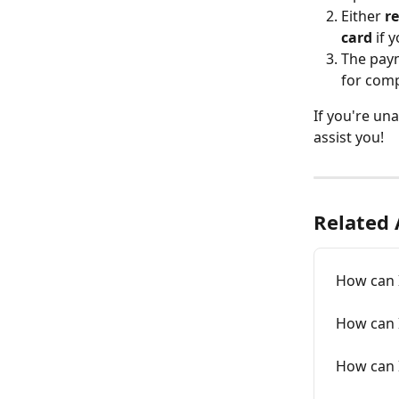
Either 
re
card
 if 
The paym
for comp
If you're una
assist you!
Related 
How can 
How can I
How can 