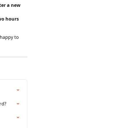
ter a new 
wo hours
 happy to 
rd?