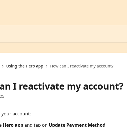
Using the Hero app
How can I reactivate my account?
an I reactivate my account?
025
e your account:
e 
Hero app
 and tap on 
Update Payment Method
.