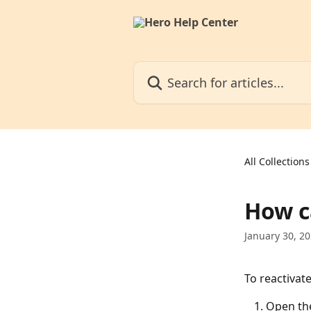
Skip to main content
Search for articles...
All Collections
How c
January 30, 2
To reactivat
Open th