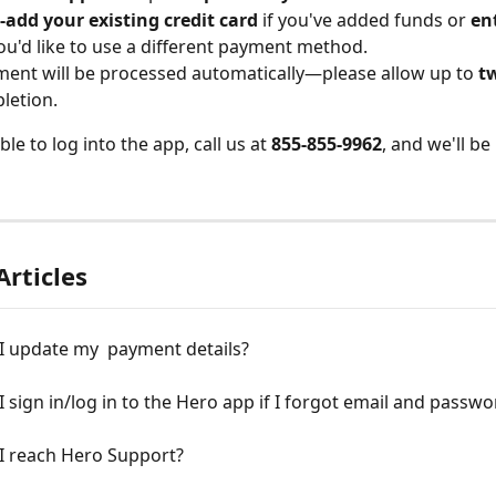
-add your existing credit card
 if you've added funds or 
en
you'd like to use a different payment method.
ent will be processed automatically—please allow up to 
t
letion.
ble to log into the app, call us at 
855-855-9962
, and we'll be
Articles
I update my  payment details?
 sign in/log in to the Hero app if I forgot email and passwo
I reach Hero Support?