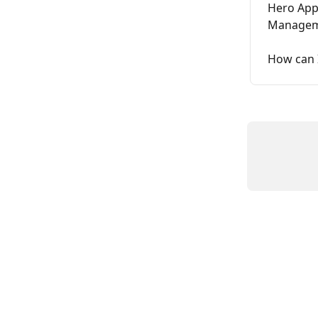
Hero App
Managem
How can 